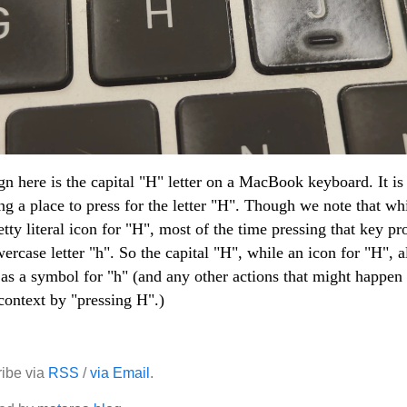
gn here is the capital "H" letter on a MacBook keyboard. It is
ng a place to press for the letter "H". Though we note that wh
retty literal icon for "H", most of the time pressing that key p
wercase letter "h". So the capital "H", while an icon for "H", a
as a symbol for "h" (and any other actions that might happen 
context by "pressing H".)
ibe via
RSS
/
via Email
.