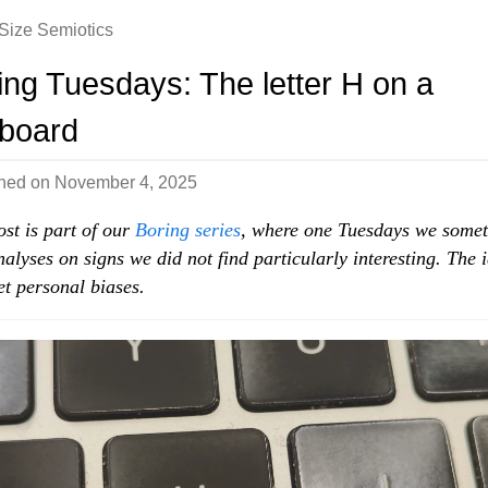
-Size Semiotics
ing Tuesdays: The letter H on a
board
shed on
November 4, 2025
ost is part of our
Boring series
, where one Tuesdays we some
nalyses on signs we did not find particularly interesting. The i
set personal biases.