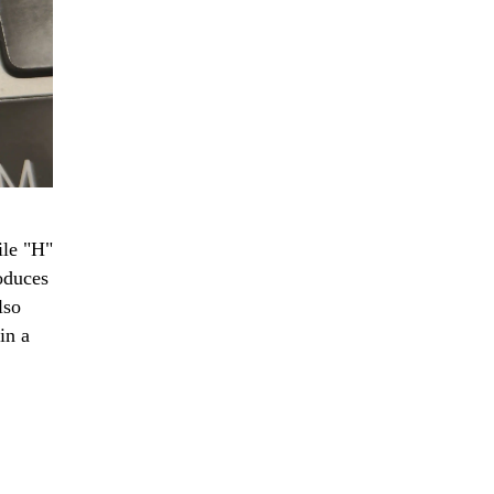
ile "H"
roduces
lso
in a