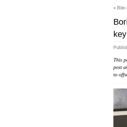
Bite
Bor
key
Publi
This p
post a
to off