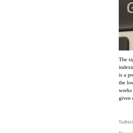
The si
indexi
is a p
the lo
works 
given 
Subscr