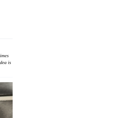
times
dea is