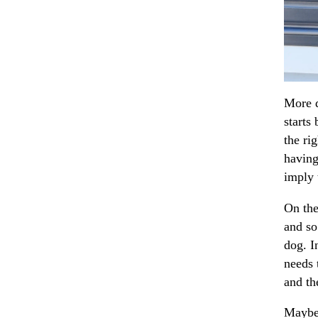
More d
starts
the ri
having
imply 
On the
and so
dog. I
needs 
and th
Maybe 