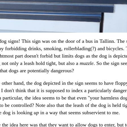
og signs! This sign was on the door of a bus in Tallinn. The 
 by forbidding drinks, smoking, rollerblading(?) and bicycles.
ghtmost part doesn't forbid but limits dogs as the dog is depict
 not only a leash hold tight, but also a
muzzle
. So the sign se
that dogs are potentially dangerous?
 other hand, the dog depicted in the sign seems to have flopp
 I don't think that it is supposed to index a particularly dange
n particular, the idea seems to be that even "your harmless do
to be controlled? Note also that the leash of the dog is held ti
e dog is looking
up
in a way that seems subservient to me.
the idea here was that they want to allow dogs to enter, but t