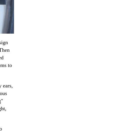
sign
 Then
ed
ems to
y ears,
rous
g"
ght,
o