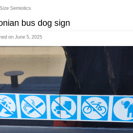
-Size Semiotics
onian bus dog sign
shed on
June 5, 2025