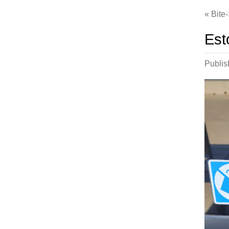
Bite
Est
Publi